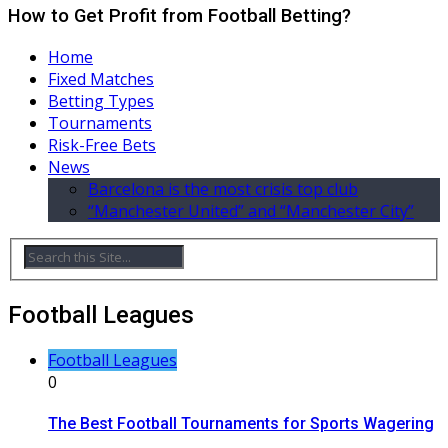
How to Get Profit from Football Betting?
Home
Fixed Matches
Betting Types
Tournaments
Risk-Free Bets
News
Barcelona is the most crisis top club
“Manchester United” and “Manchester City”
Football Leagues
Football Leagues
0
The Best Football Tournaments for Sports Wagering