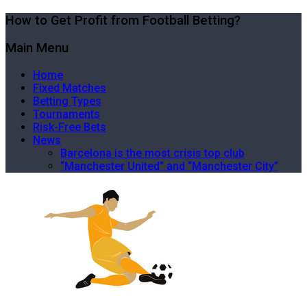
How to Get Profit from Football Betting?
Main Menu
Home
Fixed Matches
Betting Types
Tournaments
Risk-Free Bets
News
Barcelona is the most crisis top club
“Manchester United” and “Manchester City”